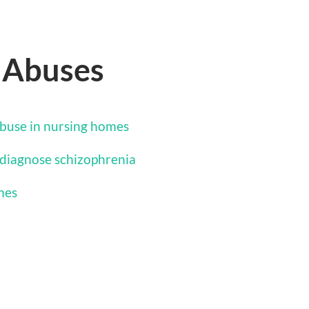
 Abuses
buse in nursing homes
diagnose schizophrenia
mes