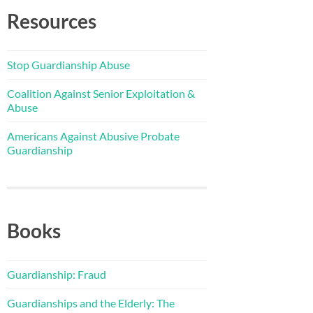
Resources
Stop Guardianship Abuse
Coalition Against Senior Exploitation &
Abuse
Americans Against Abusive Probate
Guardianship
Books
Guardianship: Fraud
Guardianships and the Elderly: The