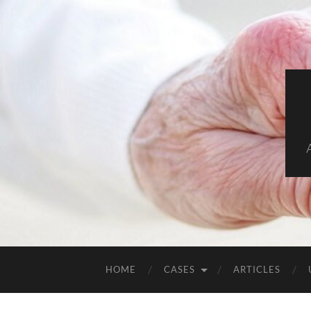
HOME
CASES
ARTICLES