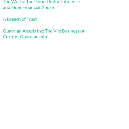
The Wolf at the Door: Undue Influence
and Elder Financial Abuse
A Breach of Trust
Guardian Angels Inc: The Vile Business of
Corrupt Guardianship