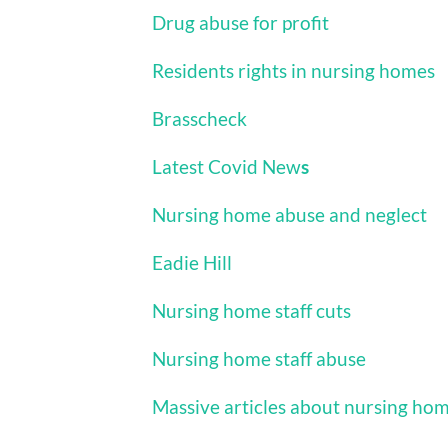
Drug abuse for profit
Residents rights in nursing homes
Brasscheck
Latest Covid New
s
Nursing home abuse and neglect
Eadie Hill
Nursing home staff cuts
Nursing home staff abuse
Massive articles about nursing ho