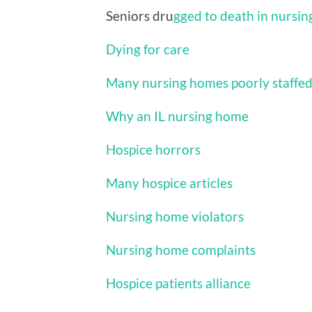
Seniors dru
gged to death in nursi
Dying for care
Many nursing homes poorly staffe
Why an IL nursing home
Hospice horrors
Many hospice articles
Nursing home violators
Nursing home complaints
Hospice patients alliance