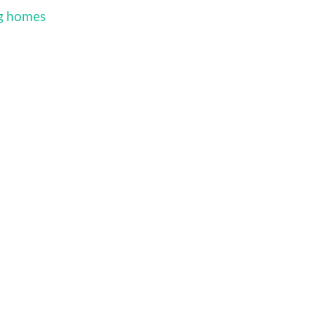
ng homes
d