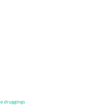
me druggings