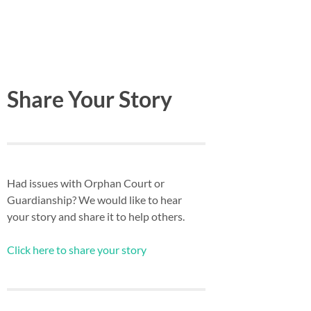
Share Your Story
Had issues with Orphan Court or
Guardianship? We would like to hear
your story and share it to help others.
Click here to share your story