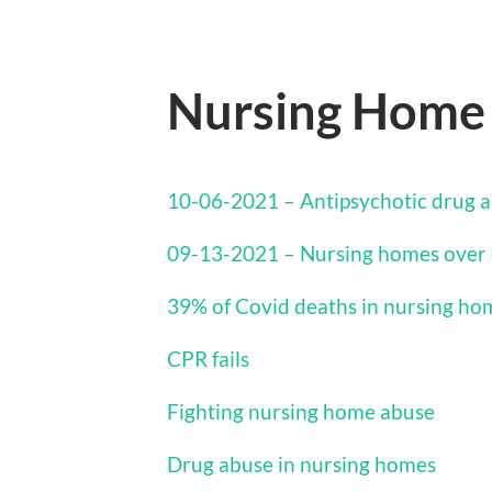
Nursing Home
10-06-2021 – Antipsychotic drug a
09-13-2021 – Nursing homes over 
39% of Covid deaths in nursing ho
CPR fails
Fighting nursing home abuse
Drug abuse in nursing homes