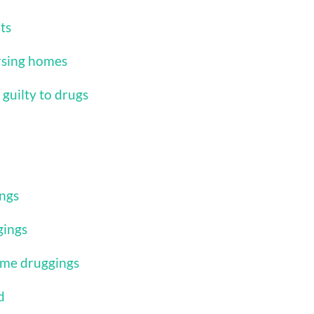
ts
ursing homes
guilty to drugs
ings
gings
ome druggings
d