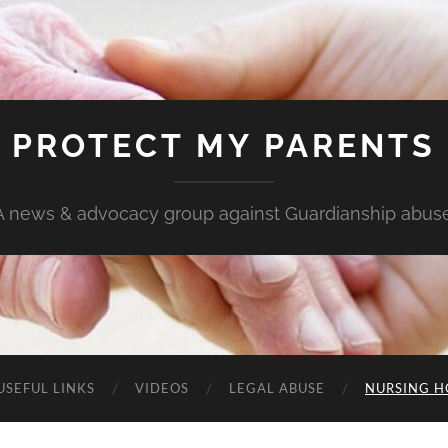
PROTECT MY PARENTS
A news & advocacy group against Guardianship abuse
USEFUL LINKS
VIDEOS
LEGAL ABUSE
NURSING H