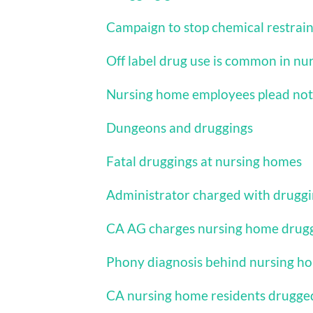
Campaign to stop chemical restrain
Off label drug use is common in n
Nursing home employees plead not 
Dungeons and druggings
Fatal druggings at nursing homes
Administrator charged with drugg
CA AG charges nursing home drug
Phony diagnosis behind nursing h
CA nursing home residents drugge