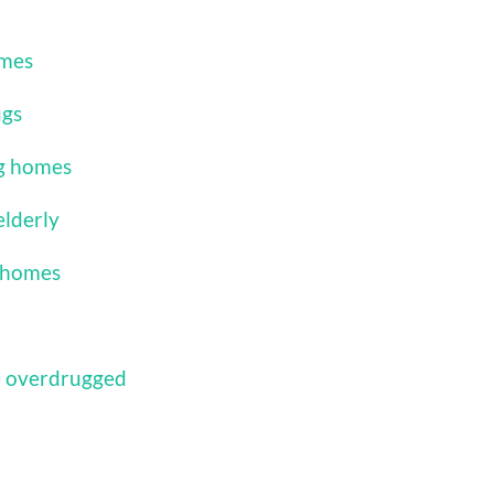
omes
ugs
ng homes
elderly
g homes
e overdrugged