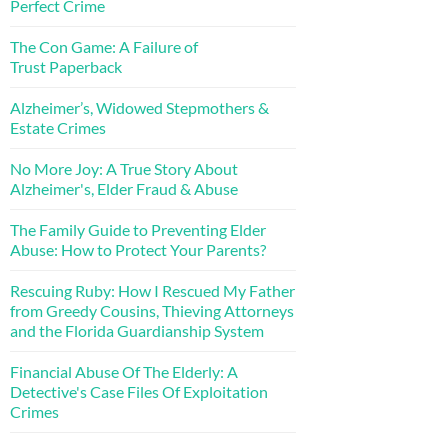
Perfect Crime
The Con Game: A Failure of
Trust Paperback
Alzheimer’s, Widowed Stepmothers &
Estate Crimes
No More Joy: A True Story About
Alzheimer's, Elder Fraud & Abuse
The Family Guide to Preventing Elder
Abuse: How to Protect Your Parents?
Rescuing Ruby: How I Rescued My Father
from Greedy Cousins, Thieving Attorneys
and the Florida Guardianship System
Financial Abuse Of The Elderly: A
Detective's Case Files Of Exploitation
Crimes