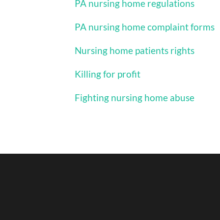
PA nursing home regulations
PA nursing home complaint forms
Nursing home patients rights
Killing for profit
Fighting nursing home abuse