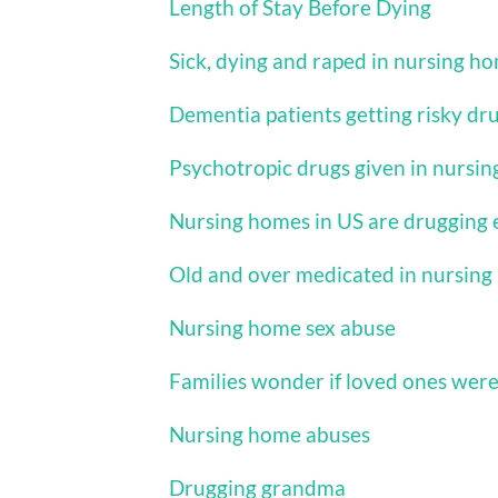
Length of Stay Before Dying
Sick, dying and raped in nursing h
Dementia patients getting risky dr
Psychotropic drugs given in nursi
Nursing homes in US are drugging 
Old and over medicated in nursin
Nursing home sex abuse
Families wonder if loved ones wer
Nursing home abuses
Drugging grandma