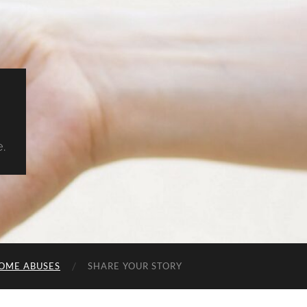
.
OME ABUSES
SHARE YOUR STORY