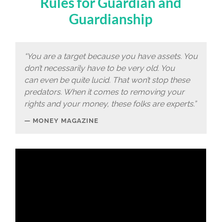
Rules for Guardian and
Guardianship
“You are a target because you have assets. You
don’t necessarily have to be very old. You
can even be quite lucid. That won’t stop these
predators. When it comes to removing your
rights and your money, these folks are experts.”
MONEY MAGAZINE