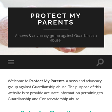
PROTECT MY
PARENTS
A news & advocacy group against Guardianship
abuse.
Toggle
Toggle
search
mobile
field
menu
Welcome to
Protect My Parents
, a news and advocacy
group against Guardianship abuse. The purpose of this
website is to provide accurate information pertaining to
Guardianship and Conservatorship abuse.